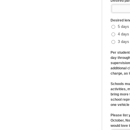
Desired par
Desired le
5 days 
4 days 
3 days 
Per student
day through
supervision
additional 
charge, as 
Schools must
activities,
bring more 
school repr
one vehicle
Please list
October, No
would love 