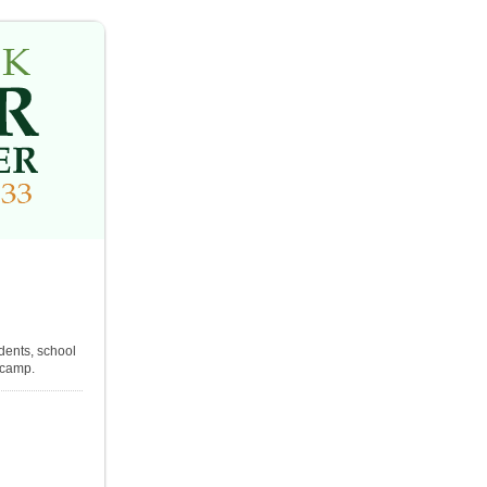
dents, school
l camp.