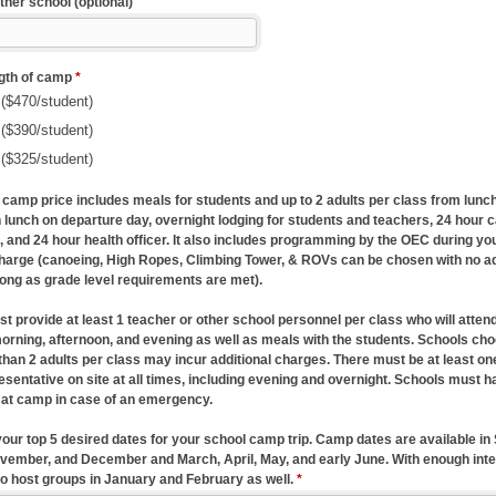
tner school (optional)
ngth of camp
*
($470/student)
($390/student)
($325/student)
 camp price includes meals for students and up to 2 adults per class from lunch
 lunch on departure day, overnight lodging for students and teachers, 24 hour 
, and 24 hour health officer. It also includes programming by the OEC during you
charge (canoeing, High Ropes, Climbing Tower, & ROVs can be chosen with no ad
long as grade level requirements are met).
 provide at least 1 teacher or other school personnel per class who will attend 
 morning, afternoon, and evening as well as meals with the students. Schools cho
than 2 adults per class may incur additional charges. There must be at least on
esentative on site at all times, including evening and overnight. Schools must h
 at camp in case of an emergency.
 your top 5 desired dates for your school camp trip. Camp dates are available i
vember, and December and March, April, May, and early June. With enough inte
to host groups in January and February as well.
*