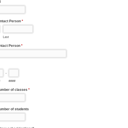
l
ntact Person
*
Last
ontact Person
*
-
#
####
umber of classes
*
umber of students