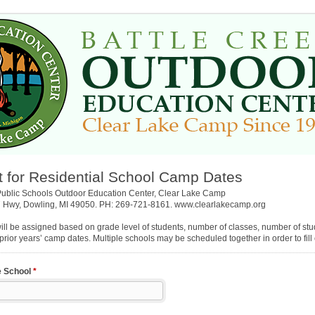
 for Residential School Camp Dates
Public Schools Outdoor Education Center, Clear Lake Camp
 Hwy, Dowling, MI 49050. PH: 269-721-8161. www.clearlakecamp.org
ll be assigned based on grade level of students, number of classes, number of stu
 prior years’ camp dates. Multiple schools may be scheduled together in order to fil
e School
*