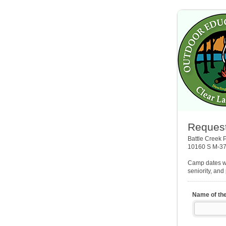
Request
Battle Creek 
10160 S M-37
Camp dates wi
seniority, and
Name of th