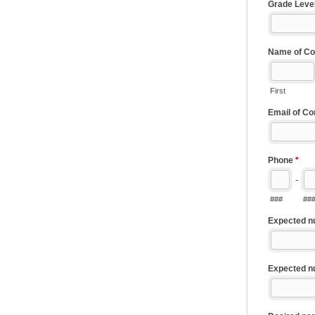
Grade Leve
Name of Co
First
Email of C
Phone
*
-
###
##
Expected n
Expected n