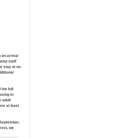
 on arrival
camp staff
r stay at no
ditional
the full
osing to
e adult
ave at least
n September,
rest, we